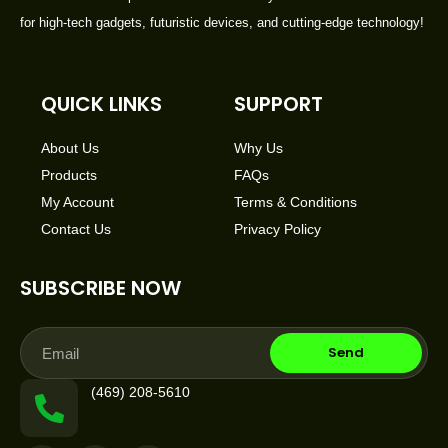
for high-tech gadgets, futuristic devices, and cutting-edge technology!
QUICK LINKS
SUPPORT
About Us
Why Us
Products
FAQs
My Account
Terms & Conditions
Contact Us
Privacy Policy
SUBSCRIBE NOW
Email
Send
(469) 208-5610