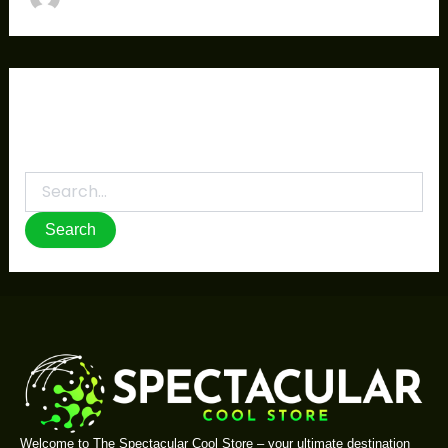
It seems we can’t find what you’re looking for.
Perhaps searching can help.
Welcome to The Spectacular Cool Store – your ultimate destination