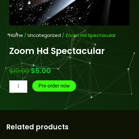
Home
/
Uncategorized
/ Zoom Hd Spectacular
Zoom Hd Spectacular
Original
Current
$
10.00
$
5.00
Zoom
price
price
Pre-order now
Hd
Spectacular
was:
is:
quantity
$10.00.
$5.00.
Related products