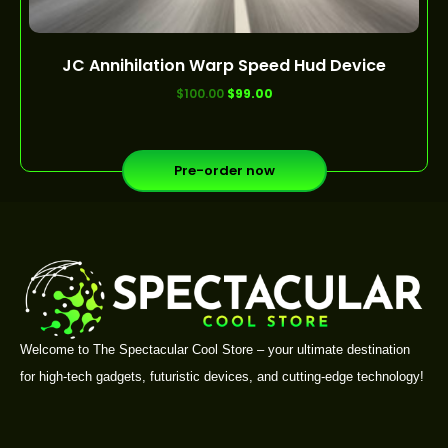
JC Annihilation Warp Speed Hud Device
out of 5
$
100.00
$
99.00
Pre-order now
Welcome to The Spectacular Cool Store – your ultimate destination
for high-tech gadgets, futuristic devices, and cutting-edge technology!