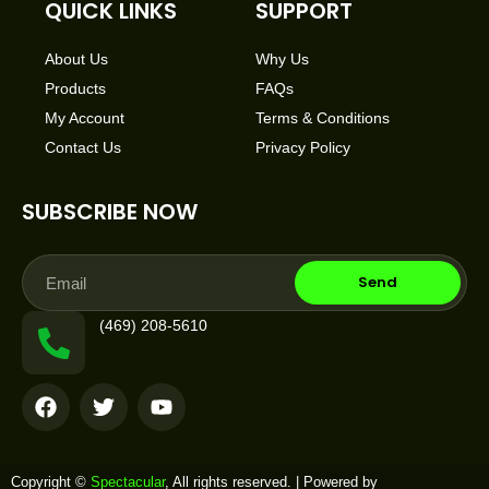
QUICK LINKS
SUPPORT
About Us
Why Us
Products
FAQs
My Account
Terms & Conditions
Contact Us
Privacy Policy
SUBSCRIBE NOW
Email
Send
(469) 208-5610
F
T
Y
a
w
o
c
i
u
e
t
t
b
t
u
Copyright ©
Spectacular
, All rights reserved. | Powered by