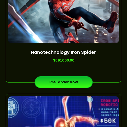
Nanotechnology Iron Spider
out of 5
$
610,000.00
Pre-order now